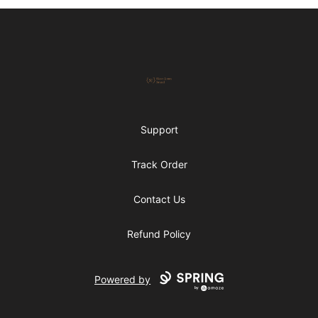
Footer
Skeet Jones Brand
Support
Track Order
Contact Us
Refund Policy
Powered by