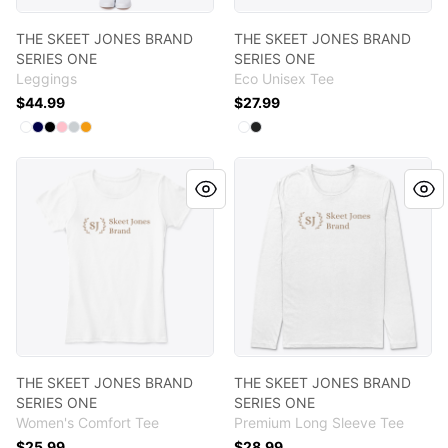
THE SKEET JONES BRAND
THE SKEET JONES BRAND
SERIES ONE
SERIES ONE
Leggings
Eco Unisex Tee
$44.99
$27.99
Available colors
Available colors
Select
Select
Select
Select
Select
Standard
Select
Dark Navy
Black
Pink
Light Grey
Orange
Select
Select
White
Black
THE SKEET JONES BRAND SERIES ONE
THE SKEET JONES BRAND SE
THE SKEET JONES BRAND
THE SKEET JONES BRAND
SERIES ONE
SERIES ONE
Women's Comfort Tee
Premium Long Sleeve Tee
$25.99
$28.99