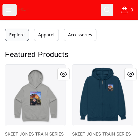
Skeet Jones Brand
Open menu
Search
0
items i
Explore
Apparel
Accessories
Featured Products
SKEET JONES TRAIN SERIES 2 COLLECTION
SKEET JONES TRAIN SERIES 
SKEET JONES TRAIN SERIES
SKEET JONES TRAIN SERIES