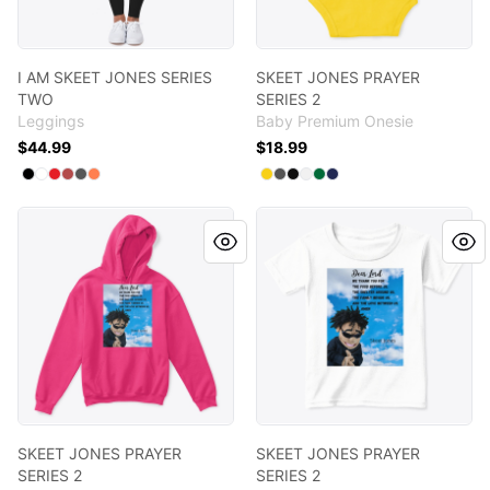
I AM SKEET JONES SERIES
SKEET JONES PRAYER
TWO
SERIES 2
Leggings
Baby Premium Onesie
$44.99
$18.99
Available colors
Available colors
Select
Select
Select
Select
Select
Black
Select
Standard
Red
Burgundy
Charcoal
Coral
Select
Select
Select
Select
Select
Yellow
Select
Charcoal
Black
White
Kelly
Navy
SKEET JONES PRAYER SERIES 2
SKEET JONES PRAYER SERIES
SKEET JONES PRAYER
SKEET JONES PRAYER
SERIES 2
SERIES 2