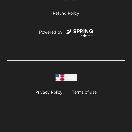
Refund Policy
Powered by
USD
Privacy Policy
Terms of use