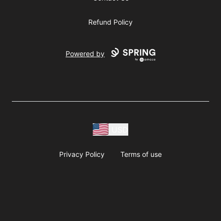
Refund Policy
Powered by
USD
Privacy Policy
Terms of use