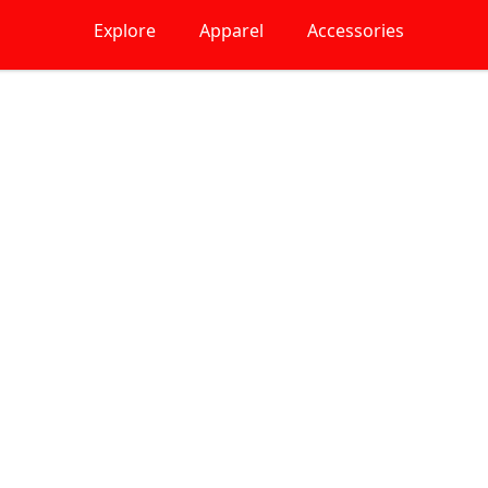
Explore
Apparel
Accessories