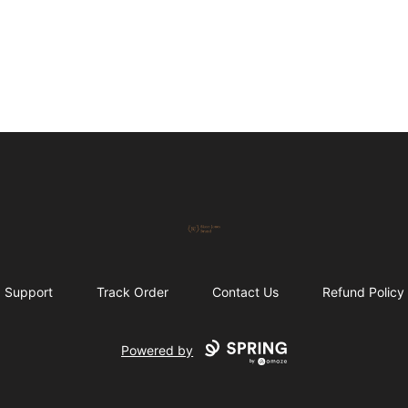
Skeet Jones Brand
Support
Track Order
Contact Us
Refund Policy
Powered by